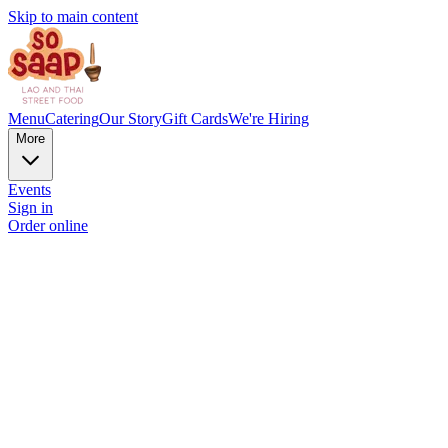
Skip to main content
Menu
Catering
Our Story
Gift Cards
We're Hiring
More
Events
Sign in
Order online