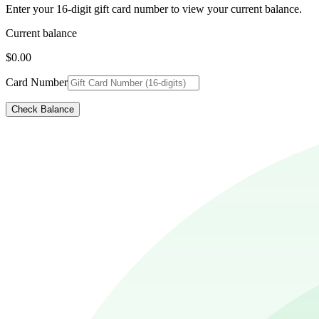
Enter your 16-digit gift card number to view your current balance.
Current balance
$0.00
Card Number
Check Balance