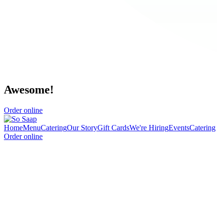
Awesome!
Order online
Home
Menu
Catering
Our Story
Gift Cards
We're Hiring
Events
Catering
Order online