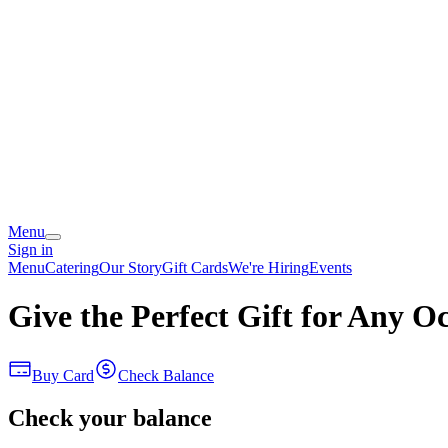
Menu
Sign in
Menu
Catering
Our Story
Gift Cards
We're Hiring
Events
Give the Perfect Gift for Any O
Buy Card
Check Balance
Check your balance