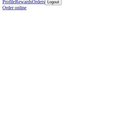
Profile
Rewards
Orders
Logout
Order online