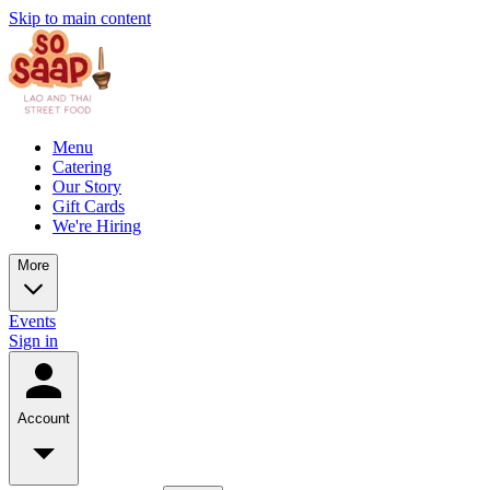
Skip to main content
Menu
Catering
Our Story
Gift Cards
We're Hiring
More
Events
Sign in
Account