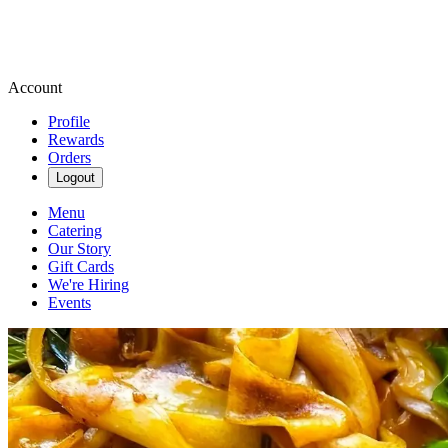
Account
Profile
Rewards
Orders
Logout
Menu
Catering
Our Story
Gift Cards
We're Hiring
Events