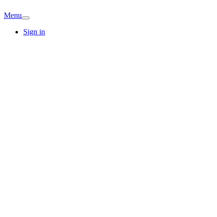
Menu
Sign in