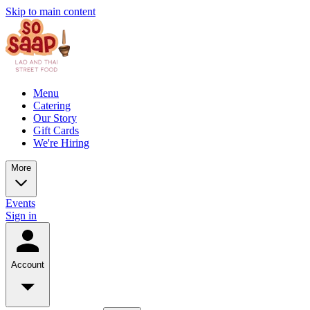
Skip to main content
Menu
Catering
Our Story
Gift Cards
We're Hiring
More
Events
Sign in
Account