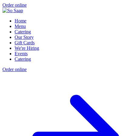
Order online
Home
Menu
Catering
Our Story
Gift Cards
We're Hiring
Events
Catering
Order online