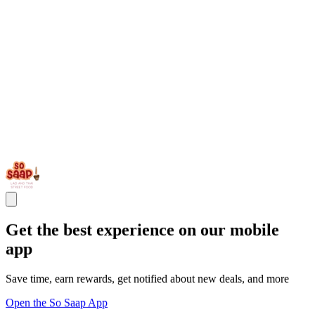
Get the best experience on our mobile
app
Save time, earn rewards, get notified about new deals, and more
Open the So Saap App