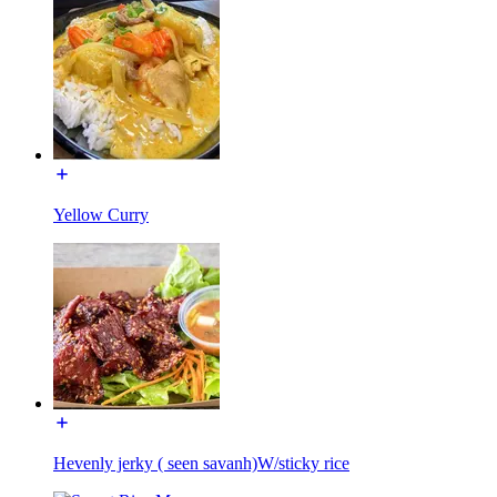
Yellow Curry
Hevenly jerky ( seen savanh)W/sticky rice