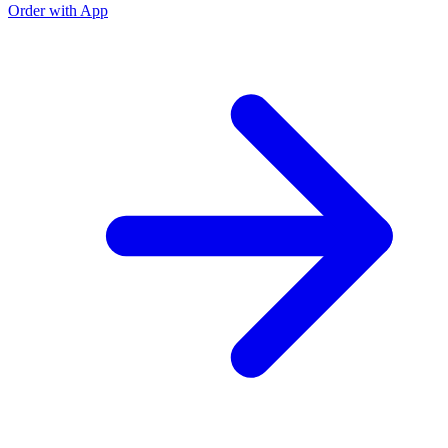
Order with App