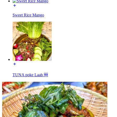
Sweet Rice Mango
TUNA poke Laab 🆕