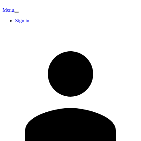
Menu
Sign in