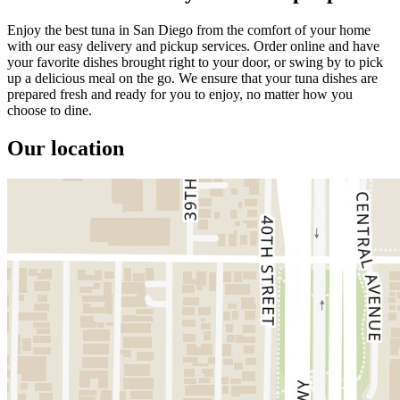
Enjoy the best tuna in San Diego from the comfort of your home
with our easy delivery and pickup services. Order online and have
your favorite dishes brought right to your door, or swing by to pick
up a delicious meal on the go. We ensure that your tuna dishes are
prepared fresh and ready for you to enjoy, no matter how you
choose to dine.
Our location