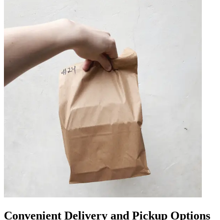
Convenient Delivery and Pickup Options