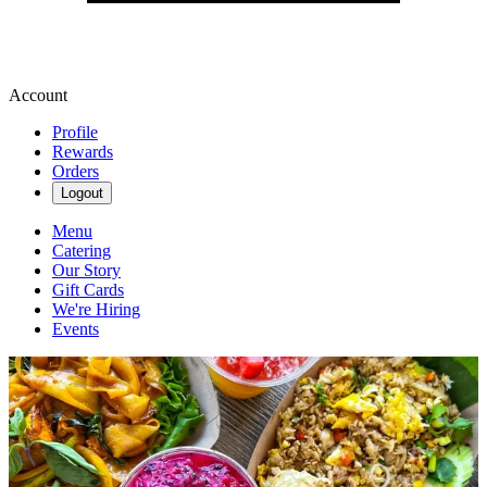
Account
Profile
Rewards
Orders
Logout
Menu
Catering
Our Story
Gift Cards
We're Hiring
Events