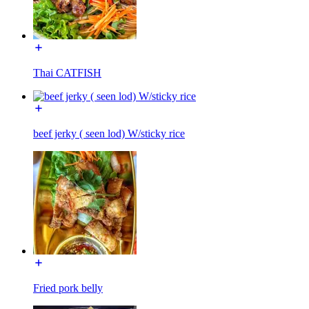
Thai CATFISH
beef jerky ( seen lod) W/sticky rice
Fried pork belly