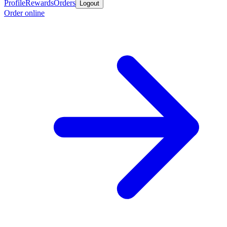
Profile
Rewards
Orders
Logout
Order online