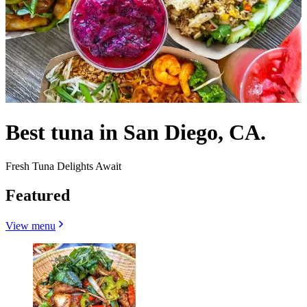
Best tuna in San Diego, CA.
Fresh Tuna Delights Await
Featured
View menu