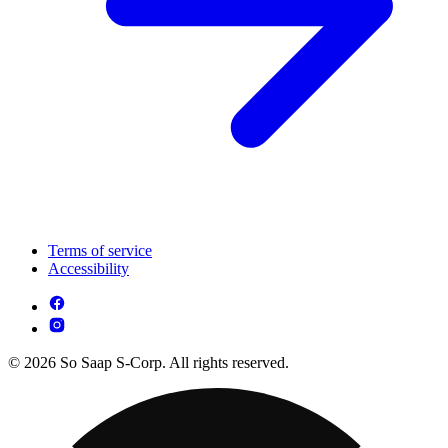
Terms of service
Accessibility
© 2026 So Saap S-Corp. All rights reserved.