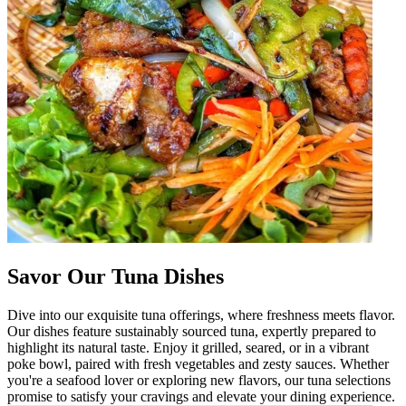
Savor Our Tuna Dishes
Dive into our exquisite tuna offerings, where freshness meets flavor.
Our dishes feature sustainably sourced tuna, expertly prepared to
highlight its natural taste. Enjoy it grilled, seared, or in a vibrant
poke bowl, paired with fresh vegetables and zesty sauces. Whether
you're a seafood lover or exploring new flavors, our tuna selections
promise to satisfy your cravings and elevate your dining experience.