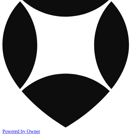
Powered by Owner