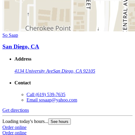
So Saap
San Diego, CA
Address
4134 University Ave
San Diego, CA 92105
Contact
Call
(619) 539-7635
Email
sosaap@yahoo.com
Get directions
Loading today's hours...
See hours
Order online
Order online