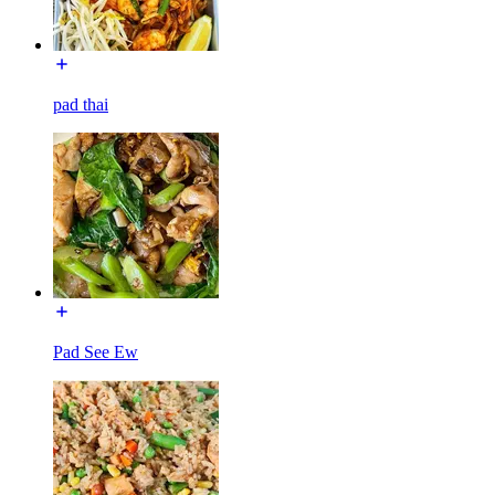
pad thai
Pad See Ew