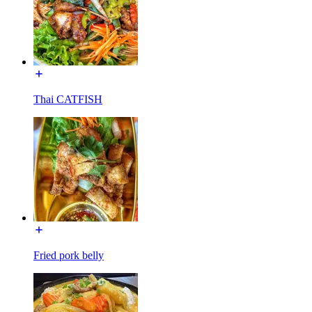
Thai CATFISH
Fried pork belly