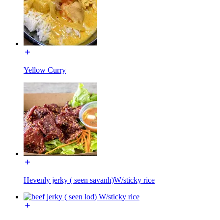
Yellow Curry
Hevenly jerky ( seen savanh)W/sticky rice