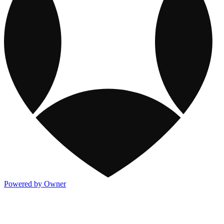
Powered by Owner