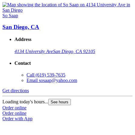
So Saap
San Diego, CA
Address
4134 University Ave
San Diego, CA 92105
Contact
Call
(619) 539-7635
Email
sosaap@yahoo.com
Get directions
Loading today's hours...
See hours
Order online
Order online
Order with App