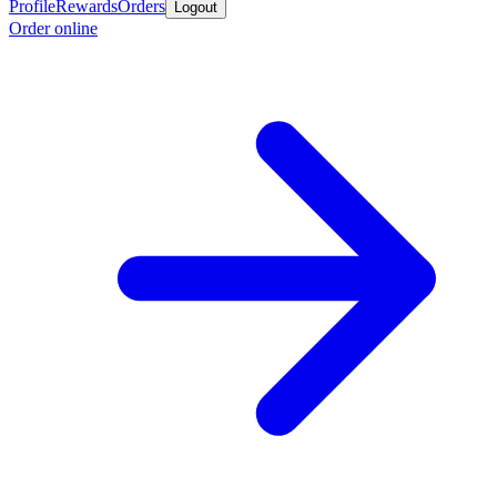
Profile
Rewards
Orders
Logout
Order online