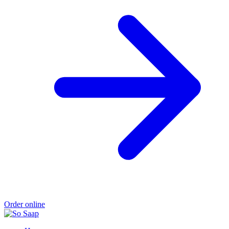
Order online