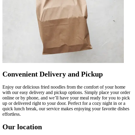
Convenient Delivery and Pickup
Enjoy our delicious fried noodles from the comfort of your home
with our easy delivery and pickup options. Simply place your order
online or by phone, and we’ll have your meal ready for you to pick
up or delivered right to your door. Perfect for a cozy night in or a
quick lunch break, our service makes enjoying your favorite dishes
effortless.
Our location