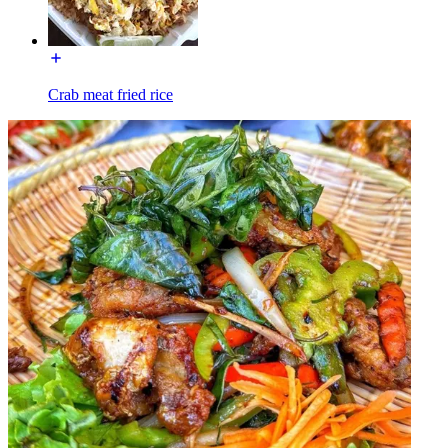
Crab meat fried rice