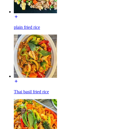
plain fried rice
Thai basil fried rice