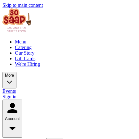
Skip to main content
Menu
Catering
Our Story
Gift Cards
We're Hiring
More
Events
Sign in
Account