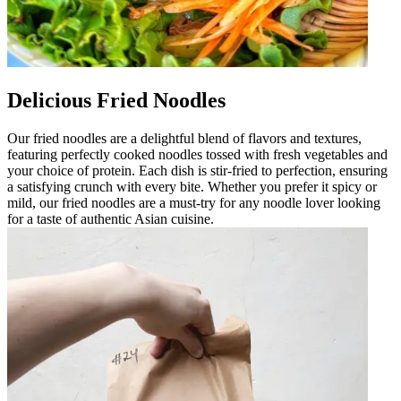
Delicious Fried Noodles
Our fried noodles are a delightful blend of flavors and textures,
featuring perfectly cooked noodles tossed with fresh vegetables and
your choice of protein. Each dish is stir-fried to perfection, ensuring
a satisfying crunch with every bite. Whether you prefer it spicy or
mild, our fried noodles are a must-try for any noodle lover looking
for a taste of authentic Asian cuisine.