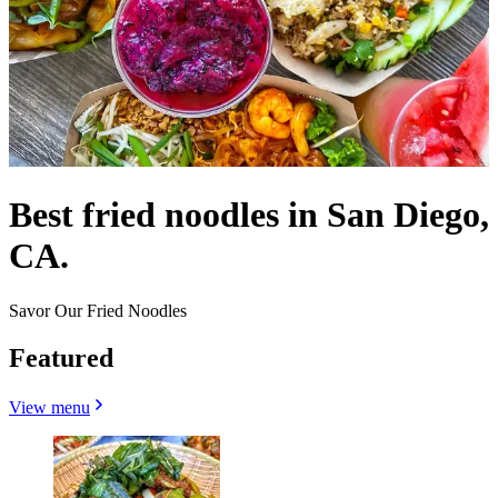
Best fried noodles in San Diego,
CA.
Savor Our Fried Noodles
Featured
View menu