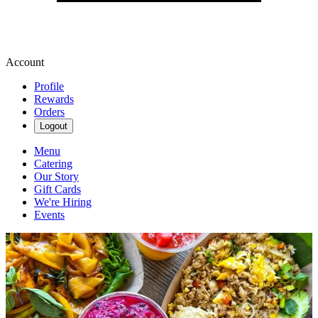
Account
Profile
Rewards
Orders
Logout
Menu
Catering
Our Story
Gift Cards
We're Hiring
Events