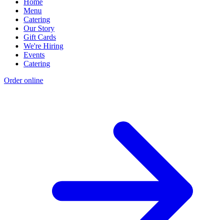
Home
Menu
Catering
Our Story
Gift Cards
We're Hiring
Events
Catering
Order online