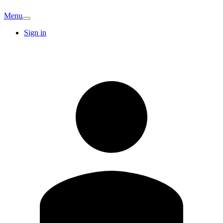
Menu
Sign in