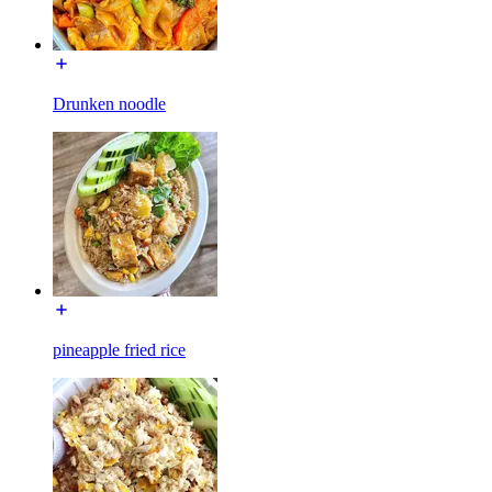
Drunken noodle
pineapple fried rice