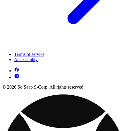
Terms of service
Accessibility
© 2026 So Saap S-Corp. All rights reserved.