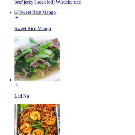
beef jerky ( seen lod) W/sticky rice
Sweet Rice Mango
Lad Na